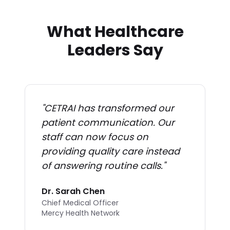
What Healthcare
Leaders Say
"
CETRAI has transformed our
patient communication. Our
staff can now focus on
providing quality care instead
of answering routine calls.
"
Dr. Sarah Chen
Chief Medical Officer
Mercy Health Network