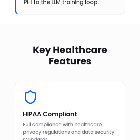
PHI to the LLM training loop.
Key Healthcare
Features
HIPAA Compliant
Full compliance with healthcare
privacy regulations and data security
standards