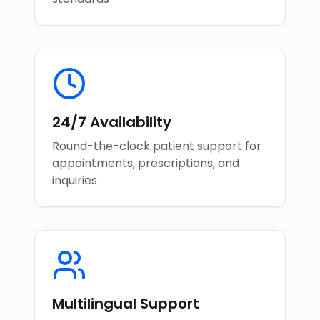
24/7 Availability
Round-the-clock patient support for
appointments, prescriptions, and
inquiries
Multilingual Support