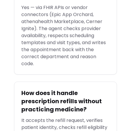
Yes — via FHIR APIs or vendor
connectors (Epic App Orchard,
athenahealth Marketplace, Cerner
Ignite). The agent checks provider
availability, respects scheduling
templates and visit types, and writes
the appointment back with the
correct department and reason
code.
How does it handle
prescription refills without
practicing medicine?
It accepts the refill request, verifies
patient identity, checks refill eligibility