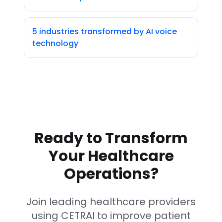
5 industries transformed by AI voice
technology
Ready to Transform
Your Healthcare
Operations?
Join leading healthcare providers
using CETRAI to improve patient