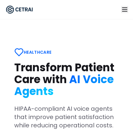
HEALTHCARE
Transform Patient
Care with
AI Voice
Agents
HIPAA-compliant AI voice agents
that improve patient satisfaction
while reducing operational costs.