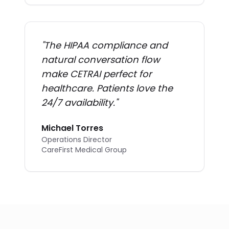
"
The HIPAA compliance and
natural conversation flow
make CETRAI perfect for
healthcare. Patients love the
24/7 availability.
"
Michael Torres
Operations Director
CareFirst Medical Group