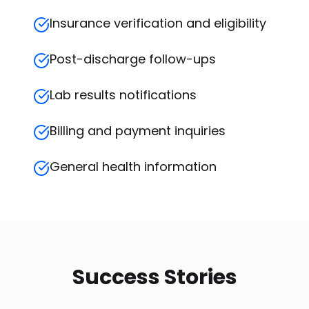
Insurance verification and eligibility
Post-discharge follow-ups
Lab results notifications
Billing and payment inquiries
General health information
Success Stories