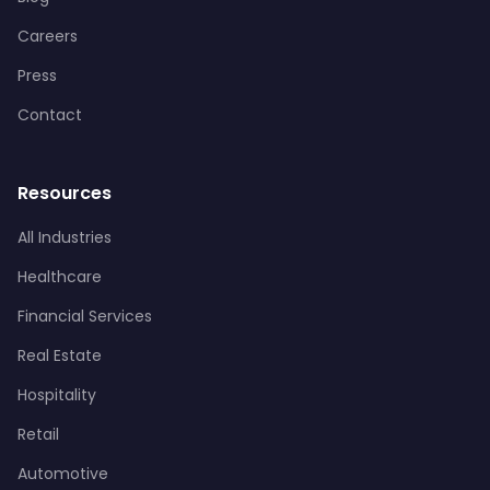
Careers
Press
Contact
Resources
All Industries
Healthcare
Financial Services
Real Estate
Hospitality
Retail
Automotive