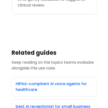
clinical review.
Related guides
Keep reading on the topics teams evaluate
alongside this use case.
HIPAA-compliant AI voice agents for
healthcare
best AI receptionist for small business