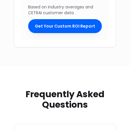
Based on industry averages and
CETRAI customer data
Get Your Custom ROI Report
Frequently Asked
Questions