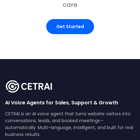
care
Get Started
AI Voice Agents for Sales, Support & Growth
CETRAI is an AI voice agent that turns website visitors into
conversations, leads, and booked meetings—
automatically. Multi-language, intelligent, and built for real
business results.