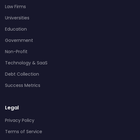
Law Firms
Universities
Education
Government
Non-Profit
Technology & SaaS
Debt Collection
Success Metrics
Legal
Privacy Policy
Terms of Service