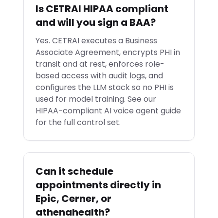
Is CETRAI HIPAA compliant
and will you sign a BAA?
Yes. CETRAI executes a Business
Associate Agreement, encrypts PHI in
transit and at rest, enforces role-
based access with audit logs, and
configures the LLM stack so no PHI is
used for model training. See our
HIPAA-compliant AI voice agent guide
for the full control set.
Can it schedule
appointments directly in
Epic, Cerner, or
athenahealth?