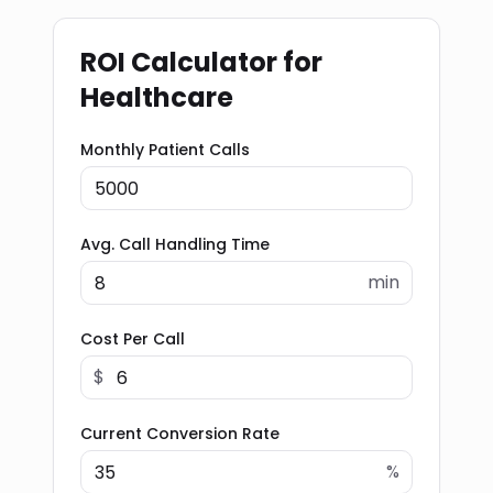
ROI Calculator for
Healthcare
Monthly Patient Calls
Avg. Call Handling Time
min
Cost Per Call
$
Current Conversion Rate
%