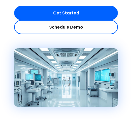
Get Started
Schedule Demo