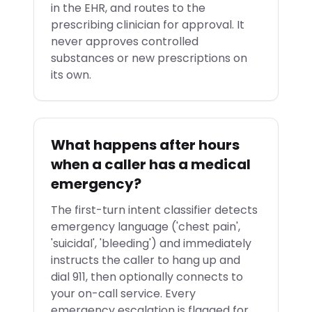
in the EHR, and routes to the
prescribing clinician for approval. It
never approves controlled
substances or new prescriptions on
its own.
What happens after hours
when a caller has a medical
emergency?
The first-turn intent classifier detects
emergency language ('chest pain',
'suicidal', 'bleeding') and immediately
instructs the caller to hang up and
dial 911, then optionally connects to
your on-call service. Every
emergency escalation is flagged for