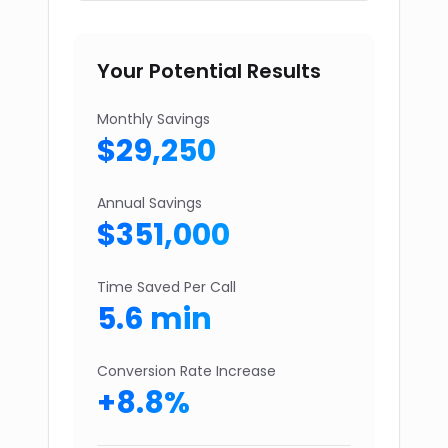
Your Potential Results
Monthly Savings
$
29,250
Annual Savings
$
351,000
Time Saved Per Call
5.6
min
Conversion Rate Increase
+
8.8
%