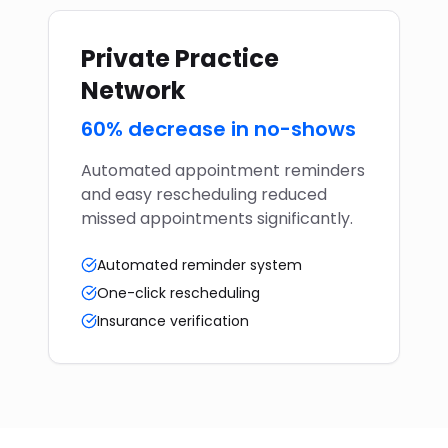
Private Practice
Network
60% decrease in no-shows
Automated appointment reminders
and easy rescheduling reduced
missed appointments significantly.
Automated reminder system
One-click rescheduling
Insurance verification