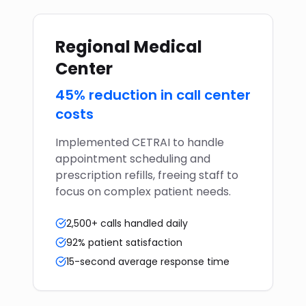
Regional Medical
Center
45% reduction in call center
costs
Implemented CETRAI to handle
appointment scheduling and
prescription refills, freeing staff to
focus on complex patient needs.
2,500+ calls handled daily
92% patient satisfaction
15-second average response time