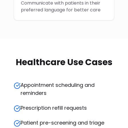
Communicate with patients in their
preferred language for better care
Healthcare Use Cases
Appointment scheduling and
reminders
Prescription refill requests
Patient pre-screening and triage