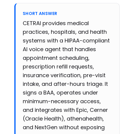
SHORT ANSWER
CETRAI provides medical
practices, hospitals, and health
systems with a HIPAA-compliant
AI voice agent that handles
appointment scheduling,
prescription refill requests,
insurance verification, pre-visit
intake, and after-hours triage. It
signs a BAA, operates under
minimum-necessary access,
and integrates with Epic, Cerner
(Oracle Health), athenahealth,
and NextGen without exposing