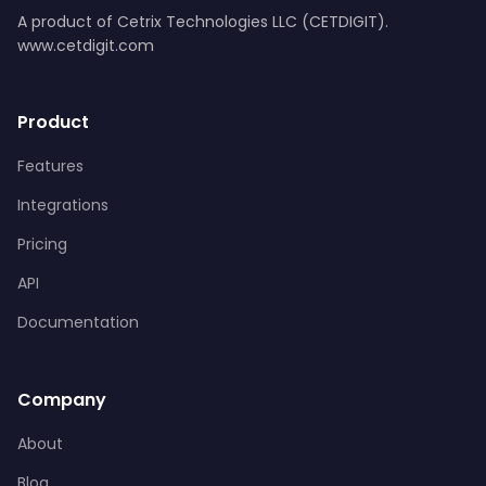
A product of Cetrix Technologies LLC (CETDIGIT).
www.cetdigit.com
Product
Features
Integrations
Pricing
API
Documentation
Company
About
Blog