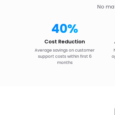
No mat
40%
Cost Reduction
Average savings on customer
support costs within first 6
o
months