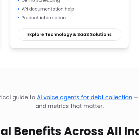
•
Demo scheduling
•
API documentation help
•
Product information
Explore
Technology & SaaS
Solutions
ical guide to
AI voice agents for debt collection
—
and metrics that matter.
al Benefits Across All In