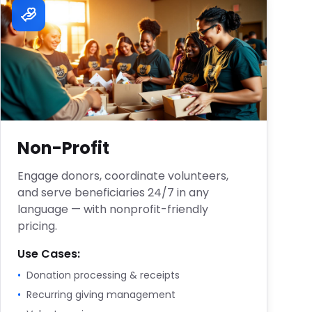
Non-Profit
Engage donors, coordinate volunteers,
and serve beneficiaries 24/7 in any
language — with nonprofit-friendly
pricing.
Use Cases:
•
Donation processing & receipts
•
Recurring giving management