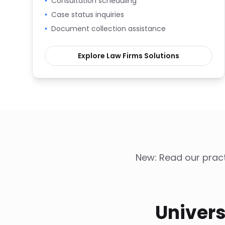
•
Consultation scheduling
•
Case status inquiries
•
Document collection assistance
Explore
Law Firms
Solutions
New: Read our pract
Univers