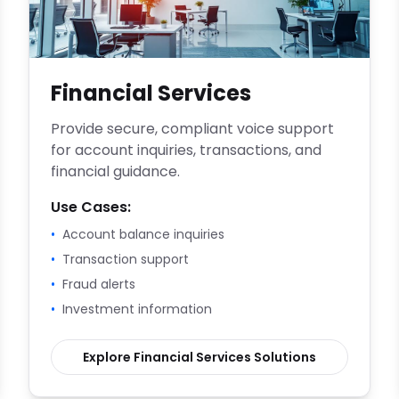
Financial Services
Provide secure, compliant voice support
for account inquiries, transactions, and
financial guidance.
Use Cases:
•
Account balance inquiries
•
Transaction support
•
Fraud alerts
•
Investment information
Explore
Financial Services
Solutions