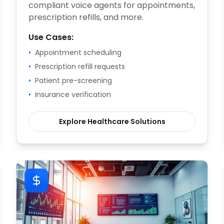
compliant voice agents for appointments,
prescription refills, and more.
Use Cases:
•
Appointment scheduling
•
Prescription refill requests
•
Patient pre-screening
•
Insurance verification
Explore
Healthcare
Solutions