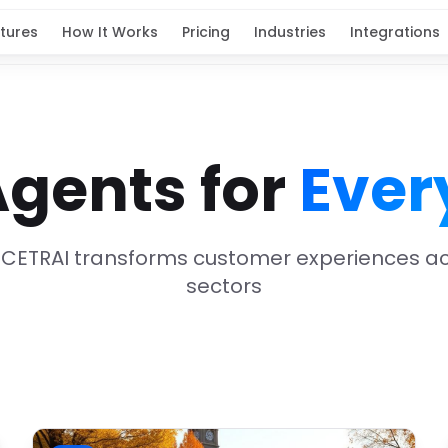
tures
How It Works
Pricing
Industries
Integrations
Agents for
Ever
 CETRAI transforms customer experiences acr
sectors