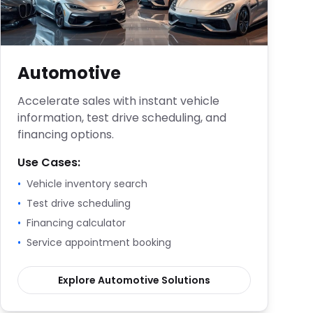
Automotive
Accelerate sales with instant vehicle
information, test drive scheduling, and
financing options.
Use Cases:
•
Vehicle inventory search
•
Test drive scheduling
•
Financing calculator
•
Service appointment booking
Explore
Automotive
Solutions