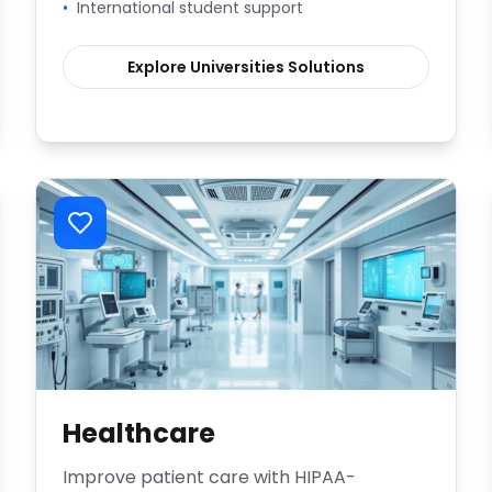
•
International student support
Explore
Universities
Solutions
Healthcare
Improve patient care with HIPAA-