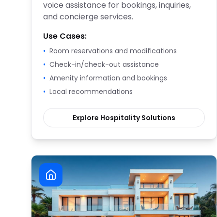
voice assistance for bookings, inquiries,
and concierge services.
Use Cases:
•
Room reservations and modifications
•
Check-in/check-out assistance
•
Amenity information and bookings
•
Local recommendations
Explore
Hospitality
Solutions