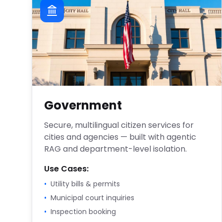
Government
Secure, multilingual citizen services for
cities and agencies — built with agentic
RAG and department-level isolation.
Use Cases:
•
Utility bills & permits
•
Municipal court inquiries
•
Inspection booking