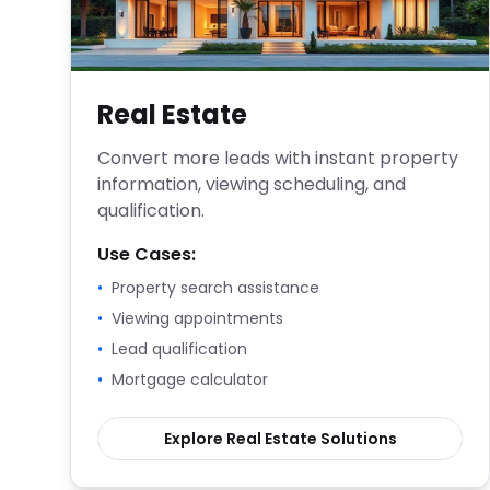
Real Estate
Convert more leads with instant property
information, viewing scheduling, and
qualification.
Use Cases:
•
Property search assistance
•
Viewing appointments
•
Lead qualification
•
Mortgage calculator
Explore
Real Estate
Solutions