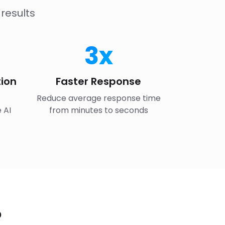
results
3x
ion
Faster Response
Reduce average response time
 AI
from minutes to seconds
?