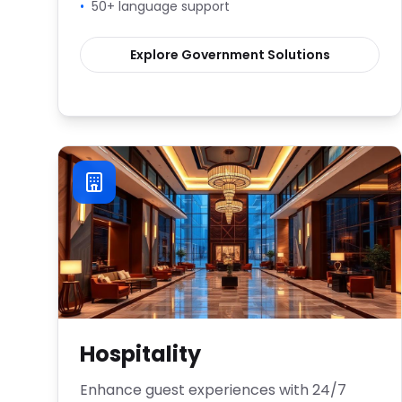
•
50+ language support
Explore
Government
Solutions
Hospitality
Enhance guest experiences with 24/7