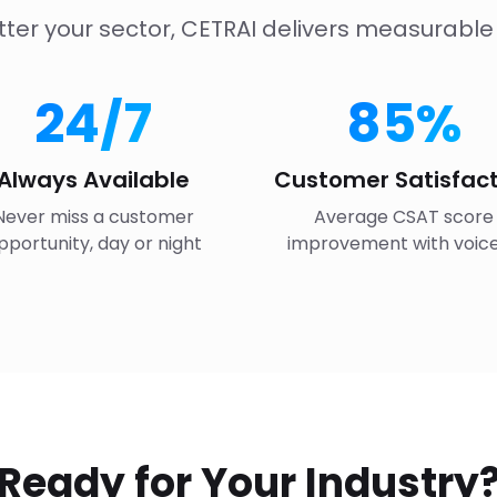
ter your sector, CETRAI delivers measurable 
24/7
85%
Always Available
Customer Satisfact
Never miss a customer
Average CSAT score
pportunity, day or night
improvement with voice
Ready for Your Industry