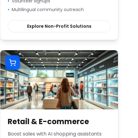
•
Volunteer signups
•
Multilingual community outreach
Explore
Non-Profit
Solutions
Retail & E-commerce
Boost sales with AI shopping assistants