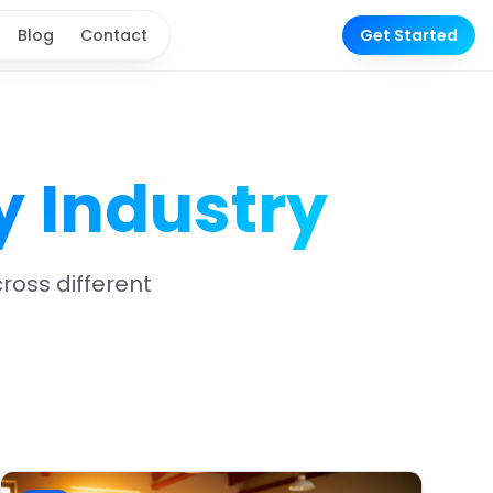
Blog
Contact
Get Started
y Industry
oss different