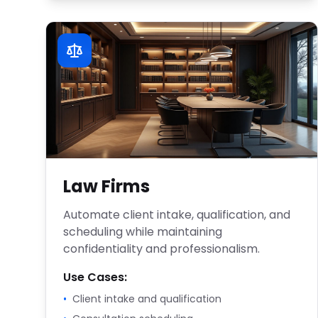
Law Firms
Automate client intake, qualification, and
scheduling while maintaining
confidentiality and professionalism.
Use Cases:
•
Client intake and qualification