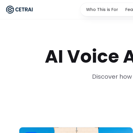
Who This is For
Fea
AI Voice 
Discover how