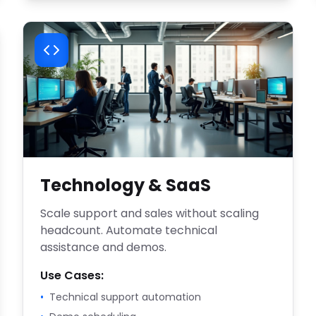
Technology & SaaS
Scale support and sales without scaling
headcount. Automate technical
assistance and demos.
Use Cases:
•
Technical support automation