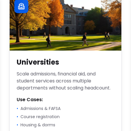
Universities
Scale admissions, financial aid, and
student services across multiple
departments without scaling headcount.
Use Cases:
•
Admissions & FAFSA
•
Course registration
•
Housing & dorms