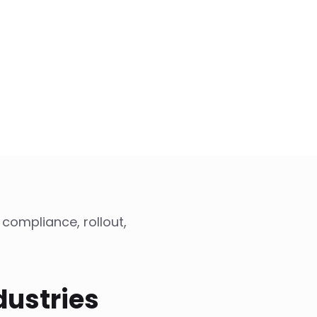
 compliance, rollout,
dustries