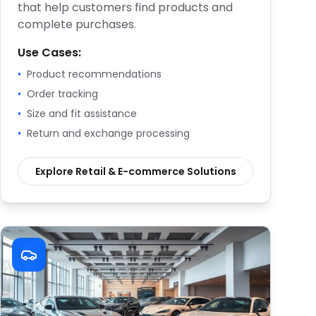
that help customers find products and
complete purchases.
Use Cases:
•
Product recommendations
•
Order tracking
•
Size and fit assistance
•
Return and exchange processing
Explore
Retail & E-commerce
Solutions