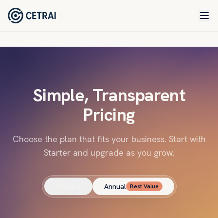
Simple, Transparent
Pricing
Choose the plan that fits your business. Start with
Starter and upgrade as you grow.
Monthly
Annual
Best Value