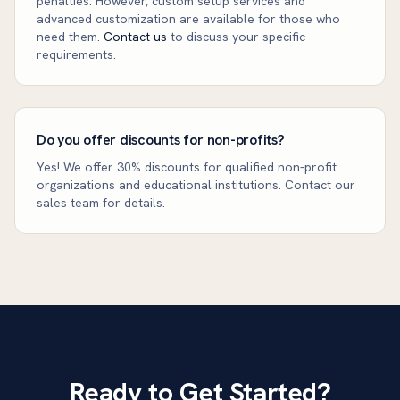
penalties. However, custom setup services and
advanced customization are available for those who
need them.
Contact us
to discuss your specific
requirements.
Do you offer discounts for non-profits?
Yes! We offer 30% discounts for qualified non-profit
organizations and educational institutions. Contact our
sales team for details.
Ready to Get Started?