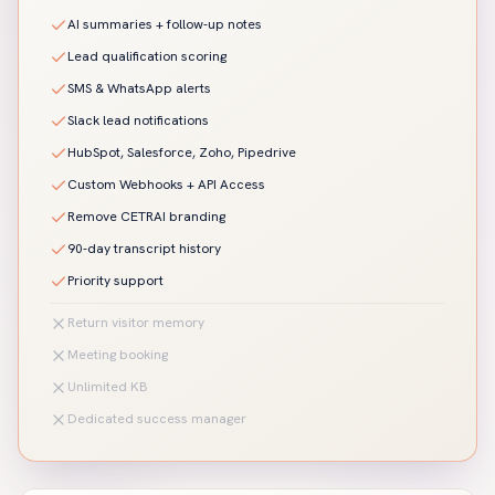
AI summaries + follow-up notes
Lead qualification scoring
SMS & WhatsApp alerts
Slack lead notifications
HubSpot, Salesforce, Zoho, Pipedrive
Custom Webhooks + API Access
Remove CETRAI branding
90-day transcript history
Priority support
Return visitor memory
Meeting booking
Unlimited KB
Dedicated success manager