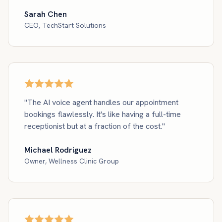
Sarah Chen
CEO, TechStart Solutions
"The AI voice agent handles our appointment
bookings flawlessly. It's like having a full-time
receptionist but at a fraction of the cost."
Michael Rodriguez
Owner, Wellness Clinic Group