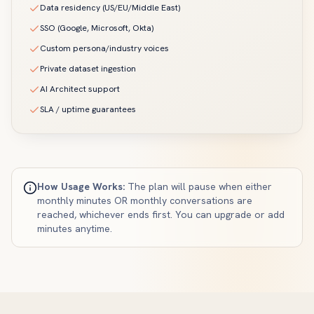
Data residency (US/EU/Middle East)
SSO (Google, Microsoft, Okta)
Custom persona/industry voices
Private dataset ingestion
AI Architect support
SLA / uptime guarantees
How Usage Works:
The plan will pause when either
monthly minutes OR monthly conversations are
reached, whichever ends first. You can upgrade or add
minutes anytime.