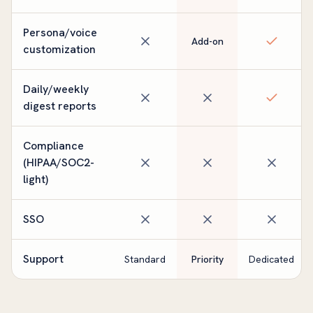
Persona/voice
Add-on
customization
Daily/weekly
digest reports
Compliance
(HIPAA/SOC2-
light)
SSO
Support
Standard
Priority
Dedicated