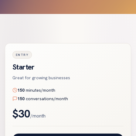
ENTRY
Starter
Great for growing businesses
150
minutes/month
150
conversations/month
$
30
/month