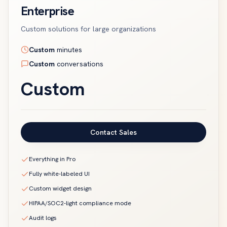
Enterprise
Custom solutions for large organizations
Custom
minutes
Custom
conversations
Custom
Contact Sales
Everything in Pro
Fully white-labeled UI
Custom widget design
HIPAA/SOC2-light compliance mode
Audit logs