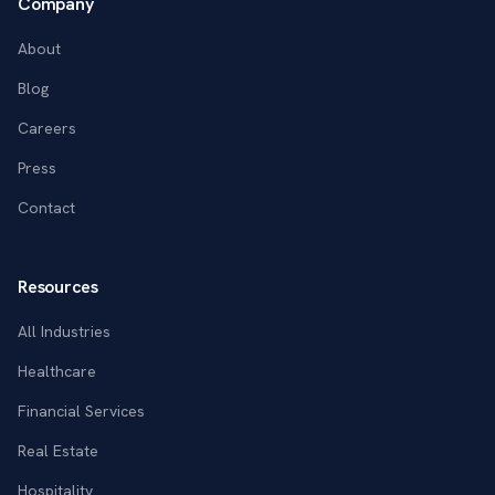
Company
About
Blog
Careers
Press
Contact
Resources
All Industries
Healthcare
Financial Services
Real Estate
Hospitality