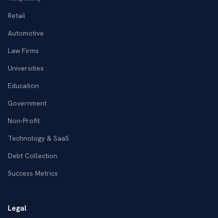
Retail
Automotive
Law Firms
Universities
Education
Government
Non-Profit
Technology & SaaS
Debt Collection
Success Metrics
Legal