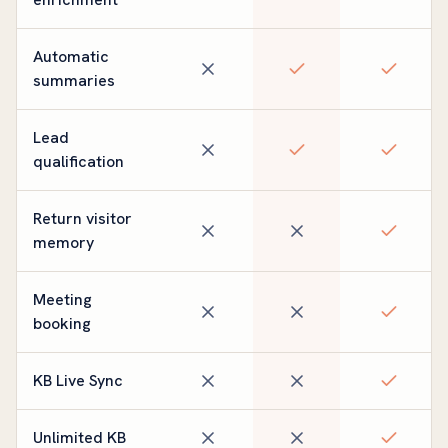
Automatic
summaries
Lead
qualification
Return visitor
memory
Meeting
booking
KB Live Sync
Unlimited KB