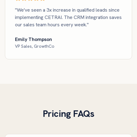
"We've seen a 3x increase in qualified leads since
implementing CETRAI. The CRM integration saves
our sales team hours every week."
Emily Thompson
VP Sales, GrowthCo
Pricing FAQs