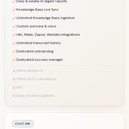
Daily & weekly AI digest reports
Knowledge Base Live Sync
Unlimited Knowledge Base ingestion
Custom persona & voice
n8n, Make, Zapier, Workato integrations
Unlimited transcript history
Dedicated onboarding
Dedicated success manager
White-labeled UI
HIPAA/SOC2 compliance
SSO
Data residency options
CUSTOM