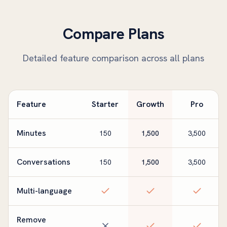
Compare Plans
Detailed feature comparison across all plans
Feature
Starter
Growth
Pro
Minutes
150
1,500
3,500
Conversations
150
1,500
3,500
Multi-language
Remove