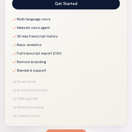
Get Started
Multi-language voice
Website voice agent
30-day transcript history
Basic analytics
Full transcript export (CSV)
Remove branding
Standard support
Email alerts
AI Intent Detection
CRM auto-fill
Meeting booking
Custom voice