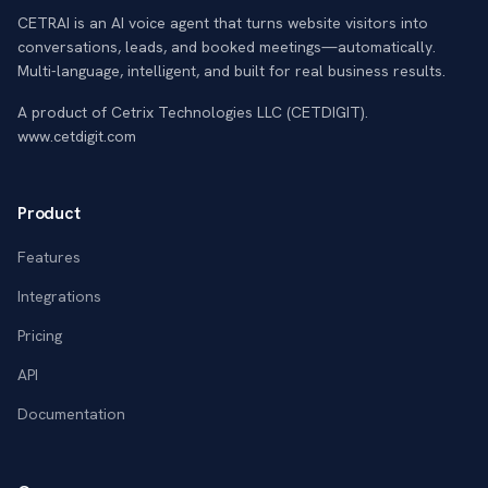
CETRAI is an AI voice agent that turns website visitors into
conversations, leads, and booked meetings—automatically.
Multi-language, intelligent, and built for real business results.
A product of Cetrix Technologies LLC (CETDIGIT).
www.cetdigit.com
Product
Features
Integrations
Pricing
API
Documentation