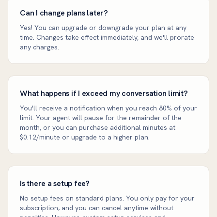
Can I change plans later?
Yes! You can upgrade or downgrade your plan at any
time. Changes take effect immediately, and we'll prorate
any charges.
What happens if I exceed my conversation limit?
You'll receive a notification when you reach 80% of your
limit. Your agent will pause for the remainder of the
month, or you can purchase additional minutes at
$0.12/minute or upgrade to a higher plan.
Is there a setup fee?
No setup fees on standard plans. You only pay for your
subscription, and you can cancel anytime without