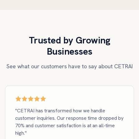
Trusted by Growing
Businesses
See what our customers have to say about CETRAI
"CETRAI has transformed how we handle
customer inquiries. Our response time dropped by
70% and customer satisfaction is at an all-time
high."