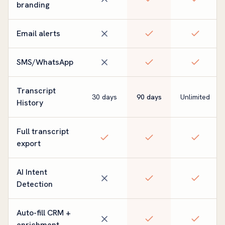
branding
Email alerts
SMS/WhatsApp
Transcript
30 days
90 days
Unlimited
History
Full transcript
export
AI Intent
Detection
Auto-fill CRM +
enrichment