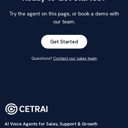
Try the agent on this page, or book a demo with
our team.
Get Started
Questions?
Contact our sales team
AI Voice Agents for Sales, Support & Growth