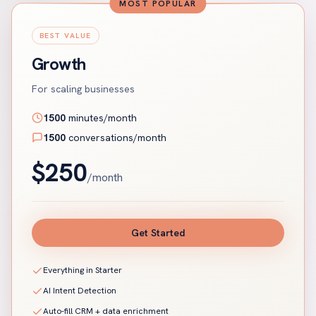
MOST POPULAR
BEST VALUE
Growth
For scaling businesses
1500
minutes/month
1500
conversations/month
$
250
/month
Get Started
Everything in Starter
AI Intent Detection
Auto-fill CRM + data enrichment