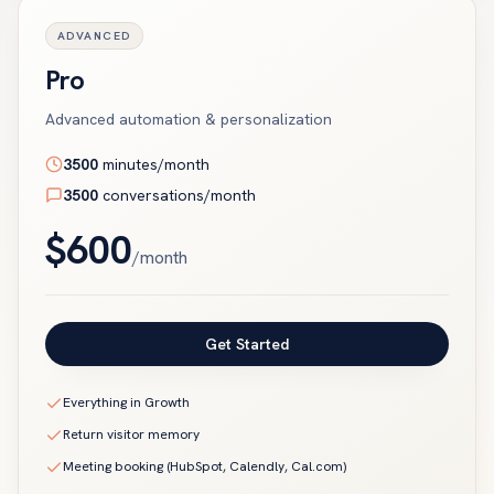
ADVANCED
Pro
Advanced automation & personalization
3500
minutes/month
3500
conversations/month
$
600
/month
Get Started
Everything in Growth
Return visitor memory
Meeting booking (HubSpot, Calendly, Cal.com)