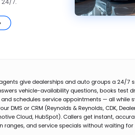
 24/7.
o
 agents give dealerships and auto groups a 24/7 s
swers vehicle-availability questions, books test d
 and schedules service appointments — all while 
your DMS or CRM (Reynolds & Reynolds, CDK, Deale
otive Cloud, HubSpot). Callers get instant, accur
in ranges, and service specials without waiting for 