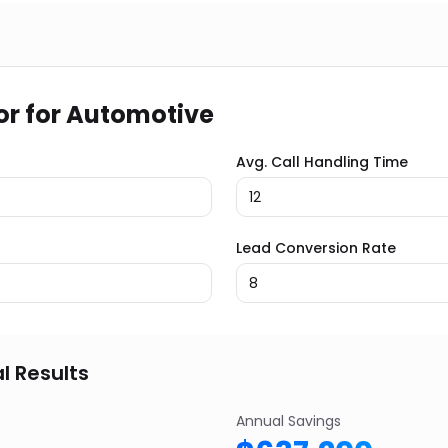
or for
Automotive
Avg. Call Handling Time
Lead Conversion Rate
l Results
Annual Savings