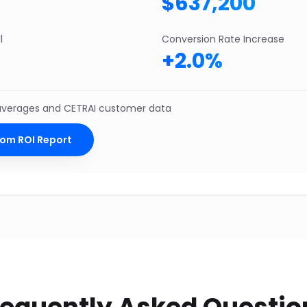
$
637,200
l
Conversion Rate Increase
+
2.0
%
 averages and CETRAI customer data
tom ROI Report