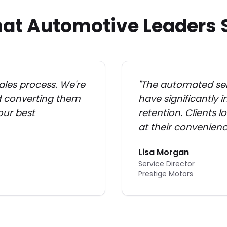
at Automotive Leaders 
ales process. We're
"
The automated ser
nd converting them
have significantly
 our best
retention. Clients 
at their convenienc
Lisa Morgan
Service Director
Prestige Motors