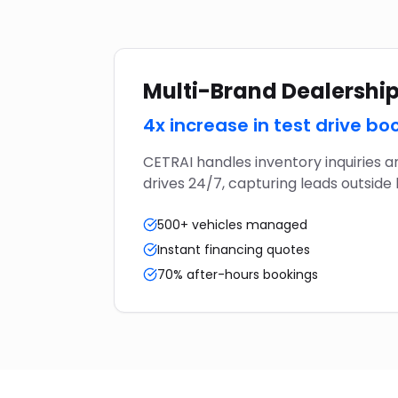
Multi-Brand Dealershi
4x increase in test drive bo
CETRAI handles inventory inquiries a
drives 24/7, capturing leads outside 
500+ vehicles managed
Instant financing quotes
70% after-hours bookings