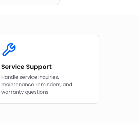
Service Support
Handle service inquiries,
maintenance reminders, and
warranty questions