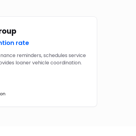
Group
ntion rate
nance reminders, schedules service
vides loaner vehicle coordination.
ion