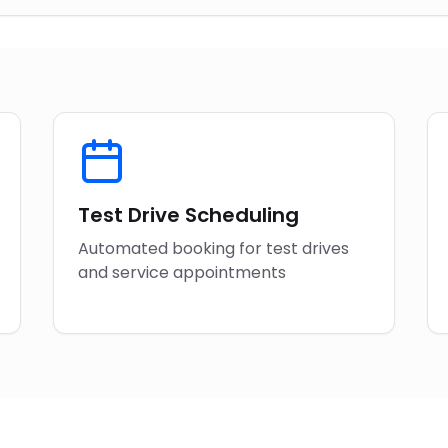
Test Drive Scheduling
Automated booking for test drives
and service appointments