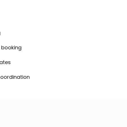
g
 booking
mates
coordination