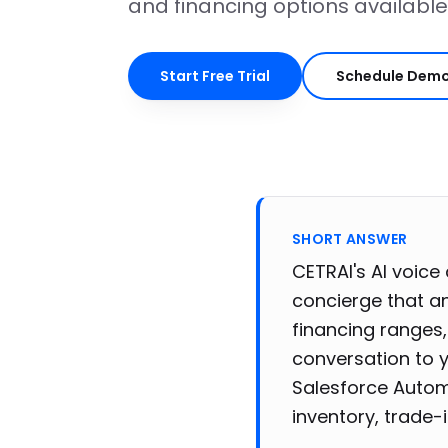
and financing options available
Start Free Trial
Schedule Dem
SHORT ANSWER
CETRAI's AI voice
concierge that an
financing ranges,
conversation to 
Salesforce Autom
inventory, trade-