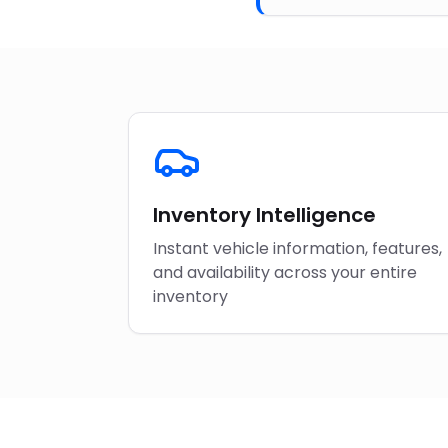
Inventory Intelligence
Instant vehicle information, features,
and availability across your entire
inventory