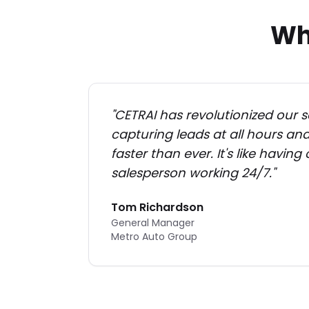
Wh
"
CETRAI has revolutionized our s
capturing leads at all hours a
faster than ever. It's like having
salesperson working 24/7.
"
Tom Richardson
General Manager
Metro Auto Group