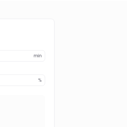
min
%