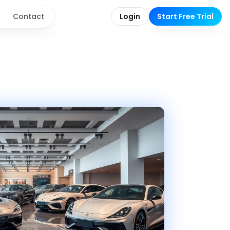
g
Contact
Login
Start Free Trial