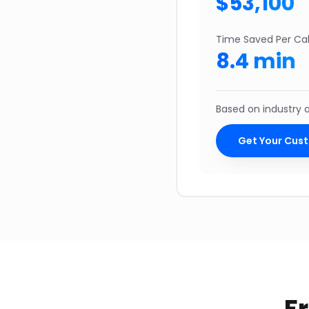
$
53,100
Time Saved Per Cal
8.4
min
Based on industry
Get Your Cus