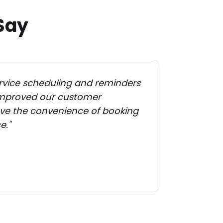
Say
vice scheduling and reminders
 improved our customer
love the convenience of booking
e.
"