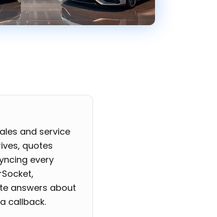
ales and service
rives, quotes
syncing every
rSocket,
ate answers about
a callback.