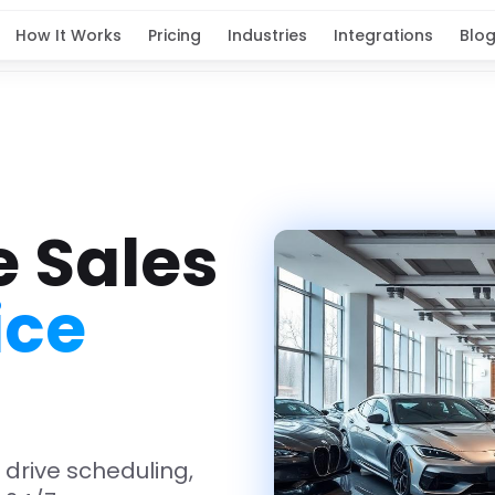
How It Works
Pricing
Industries
Integrations
Blo
e Sales
ice
t drive scheduling,