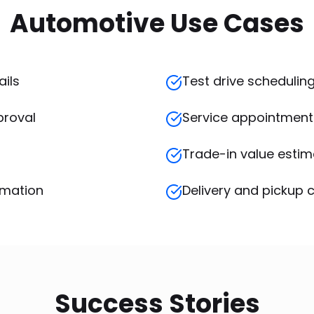
Automotive Use Cases
ails
Test drive schedulin
proval
Service appointment
Trade-in value esti
rmation
Delivery and pickup 
Success Stories