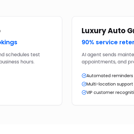
p
Luxury Auto 
okings
90% service rete
nd schedules test
AI agent sends mainte
business hours.
appointments, and pro
Automated reminders
Multi-location support
VIP customer recognit