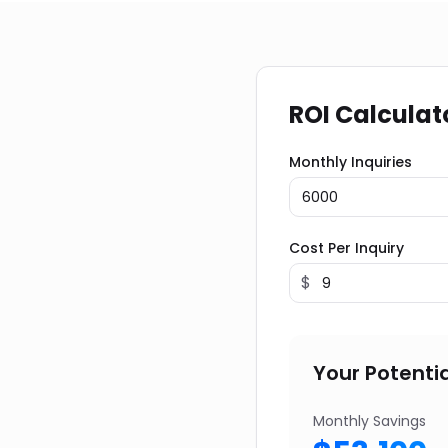
ROI Calculat
Monthly Inquiries
Cost Per Inquiry
$
Your Potentia
Monthly Savings