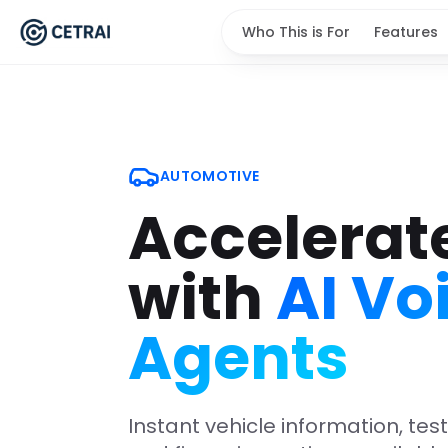
Who This is For
Features
AUTOMOTIVE
Accelerat
with
AI Vo
Agents
Instant vehicle information, tes