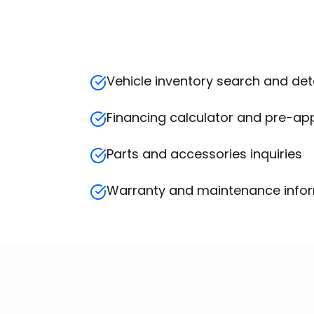
Vehicle inventory search and det
Financing calculator and pre-ap
Parts and accessories inquiries
Warranty and maintenance info