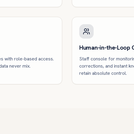
Human-in-the-Loop 
es with role-based access.
Staff console for monitori
 data never mix.
corrections, and instant 
retain absolute control.