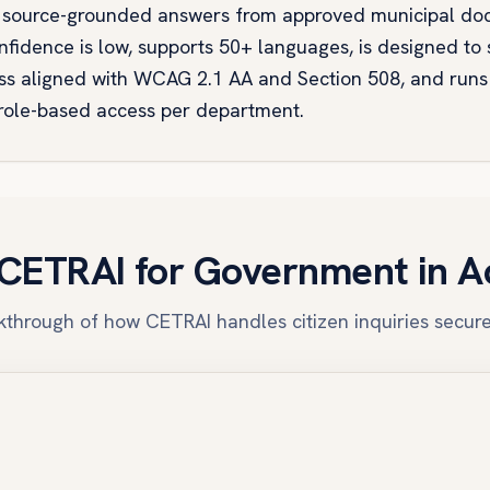
ers source-grounded answers from approved municipal do
fidence is low, supports 50+ languages, is designed to s
s aligned with WCAG 2.1 AA and Section 508, and run
 role-based access per department.
CETRAI for Government in A
through of how CETRAI handles citizen inquiries secure