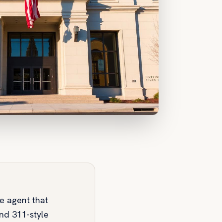
ce agent that
and 311-style