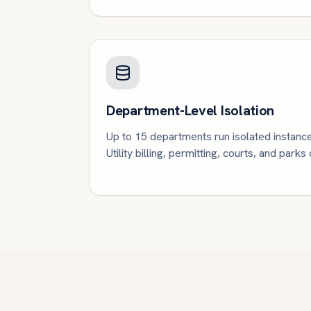
Department-Level Isolation
Up to 15 departments run isolated instanc
Utility billing, permitting, courts, and parks