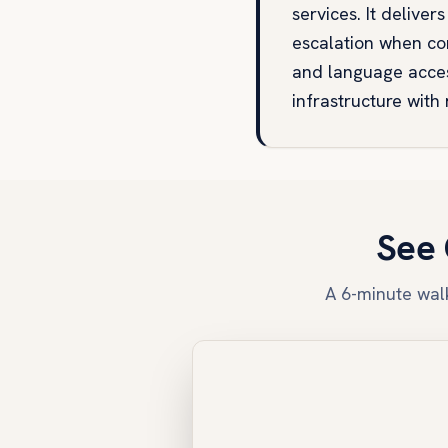
services. It deliv
escalation when con
and language acces
infrastructure with
See 
A 6-minute walk