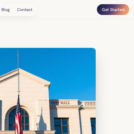
Blog
Contact
Get Started