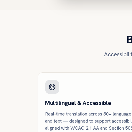
B
Accessibil
Multilingual & Accessible
Real-time translation across 50+ language
and text — designed to support accessibil
aligned with WCAG 2.1 AA and Section 508