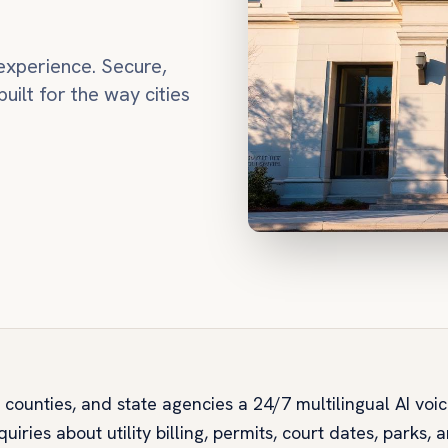
experience. Secure,
built for the way cities
, counties, and state agencies a 24/7 multilingual AI voi
uiries about utility billing, permits, court dates, parks, 