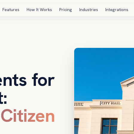
Features
How It Works
Pricing
Industries
Integrations
nts for
:
 Citizen