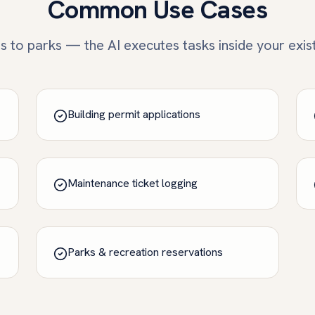
Common Use Cases
 to parks — the AI executes tasks inside your exis
Building permit applications
Maintenance ticket logging
Parks & recreation reservations