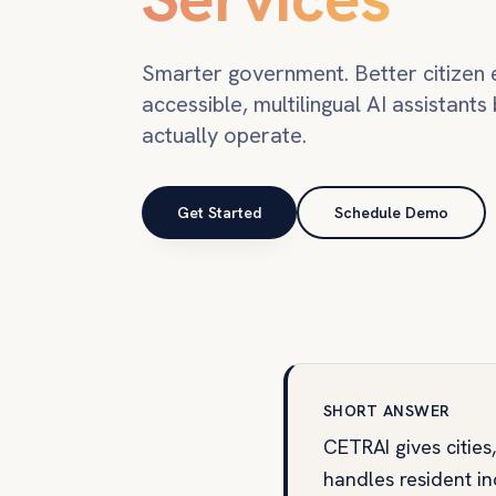
Smarter government. Better citizen 
accessible, multilingual AI assistants 
actually operate.
Get Started
Schedule Demo
SHORT ANSWER
CETRAI gives cities
handles resident inq