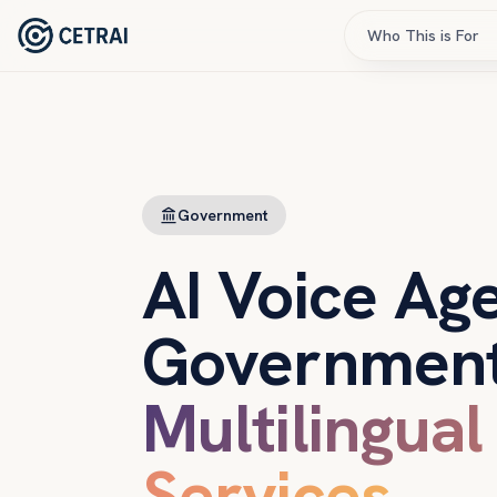
Who This is For
Government
AI Voice Age
Government
Multilingual
Services