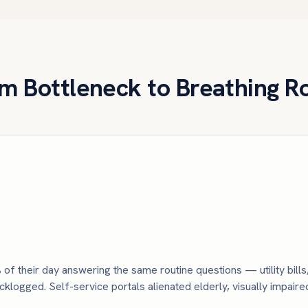
m Bottleneck to Breathing 
 of their day answering the same routine questions — utility bill
logged. Self-service portals alienated elderly, visually impair