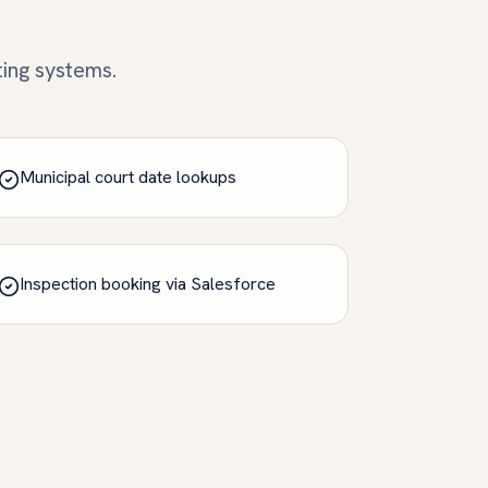
ting systems.
Municipal court date lookups
Inspection booking via Salesforce