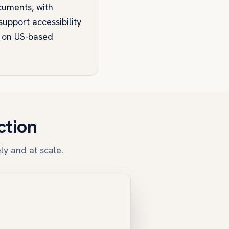
cuments, with
upport accessibility
s on US-based
ction
ly and at scale.