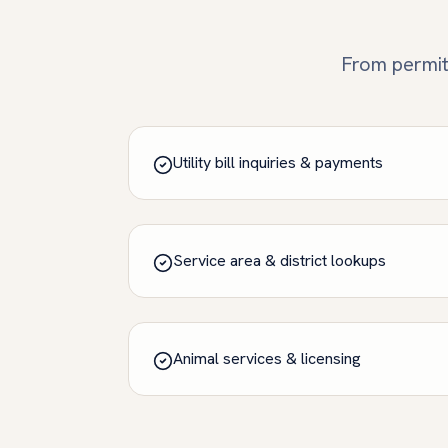
From permits
Utility bill inquiries & payments
Service area & district lookups
Animal services & licensing