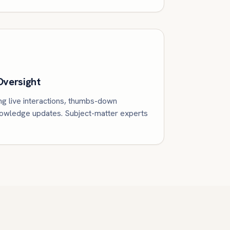
Oversight
ng live interactions, thumbs-down
knowledge updates. Subject-matter experts