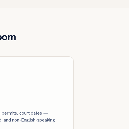
Room
s, permits, court dates —
ed, and non-English-speaking