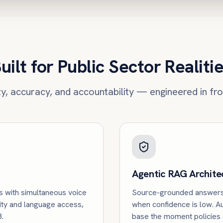
uilt for Public Sector Realiti
ity, accuracy, and accountability — engineered in fr
Agentic RAG Archite
s with simultaneous voice
Source-grounded answers 
ity and language access,
when confidence is low. 
.
base the moment policies