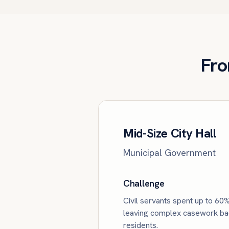
Fro
Mid-Size City Hall
Municipal Government
Challenge
Civil servants spent up to 60%
leaving complex casework back
residents.