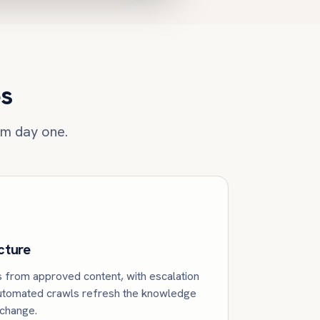
es
om day one.
cture
from approved content, with escalation
Automated crawls refresh the knowledge
 change.